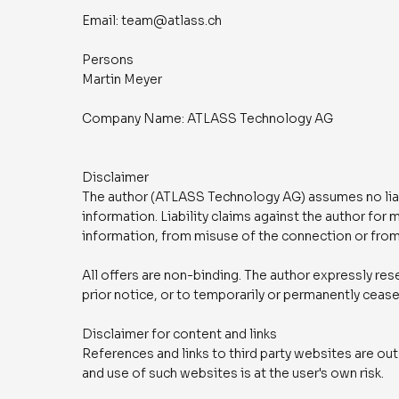
Email: team@atlass.ch
Persons
Martin Meyer
Company Name: ATLASS Technology AG
Disclaimer
The author (ATLASS Technology AG) assumes no liabil
information. Liability claims against the author for
information, from misuse of the connection or from
All offers are non-binding. The author expressly rese
prior notice, or to temporarily or permanently cease
Disclaimer for content and links
References and links to third party websites are outs
and use of such websites is at the user's own risk.