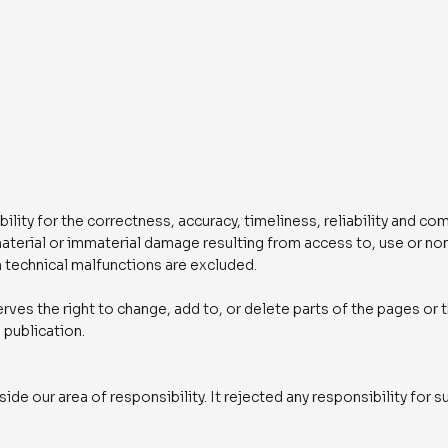
ity for the correctness, accuracy, timeliness, reliability and co
 material or immaterial damage resulting from access to, use or n
 technical malfunctions are excluded.
rves the right to change, add to, or delete parts of the pages or 
 publication.
ide our area of responsibility. It rejected any responsibility for