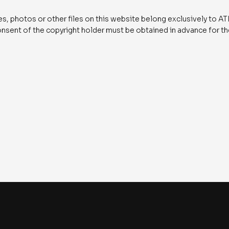
ges, photos or other files on this website belong exclusively to
consent of the copyright holder must be obtained in advance for t