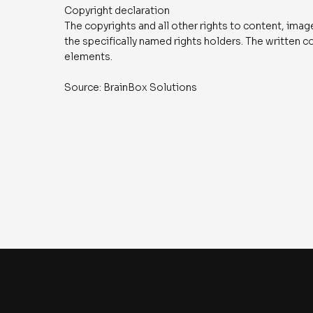
Copyright declaration
The copyrights and all other rights to content, ima
the specifically named rights holders. The written 
elements.
Source: BrainBox Solutions