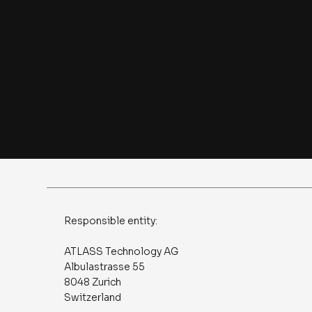
Imprint
Responsible entity:
ATLASS Technology AG
Albulastrasse 55
8048 Zurich
Switzerland