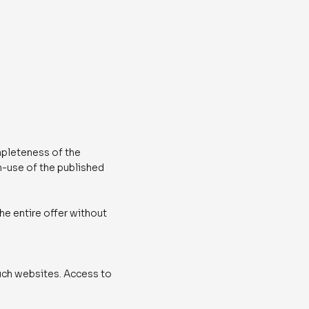
mpleteness of the
on-use of the published
the entire offer without
 such websites. Access to