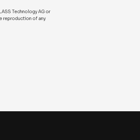
 ATLASS Technology AG or
he reproduction of any